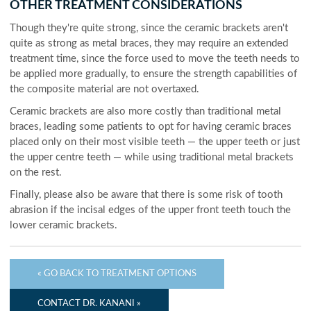
OTHER TREATMENT CONSIDERATIONS
Though they're quite strong, since the ceramic brackets aren't
quite as strong as metal braces, they may require an extended
treatment time, since the force used to move the teeth needs to
be applied more gradually, to ensure the strength capabilities of
the composite material are not overtaxed.
Ceramic brackets are also more costly than traditional metal
braces, leading some patients to opt for having ceramic braces
placed only on their most visible teeth — the upper teeth or just
the upper centre teeth — while using traditional metal brackets
on the rest.
Finally, please also be aware that there is some risk of tooth
abrasion if the incisal edges of the upper front teeth touch the
lower ceramic brackets.
« GO BACK TO TREATMENT OPTIONS
CONTACT DR. KANANI »