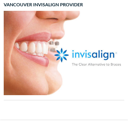
VANCOUVER INVISALIGN PROVIDER