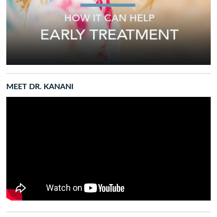
MEET DR. KANANI