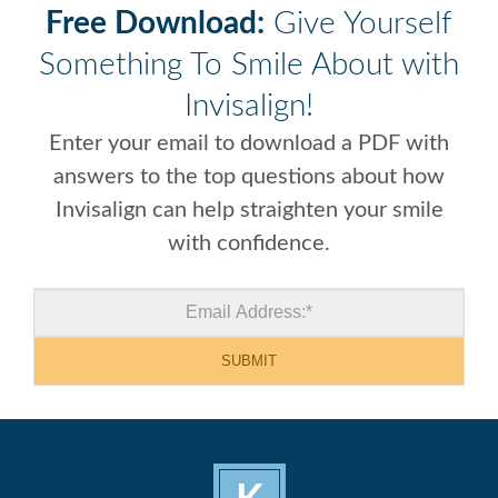
Free Download:
Give Yourself
Something To Smile About with
Invisalign!
Enter your email to download a PDF with
answers to the top questions about how
Invisalign can help straighten your smile
with confidence.