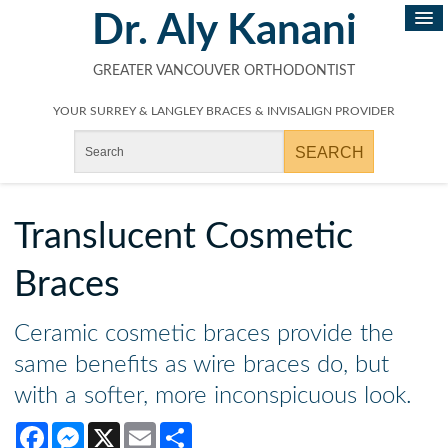
Dr. Aly Kanani
GREATER VANCOUVER ORTHODONTIST
YOUR SURREY & LANGLEY BRACES & INVISALIGN PROVIDER
Translucent Cosmetic
Braces
Ceramic cosmetic braces provide the
same benefits as wire braces do, but
with a softer, more inconspicuous look.
Facebook
Messenger
X
Email
Share