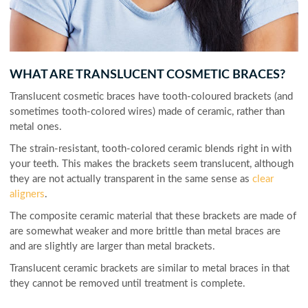
WHAT ARE TRANSLUCENT COSMETIC BRACES?
Translucent cosmetic braces have tooth-coloured brackets (and
sometimes tooth-colored wires) made of ceramic, rather than
metal ones.
The strain-resistant, tooth-colored ceramic blends right in with
your teeth. This makes the brackets seem translucent, although
they are not actually transparent in the same sense as
clear
aligners
.
The composite ceramic material that these brackets are made of
are somewhat weaker and more brittle than metal braces are
and are slightly are larger than metal brackets.
Translucent ceramic brackets are similar to metal braces in that
they cannot be removed until treatment is complete.