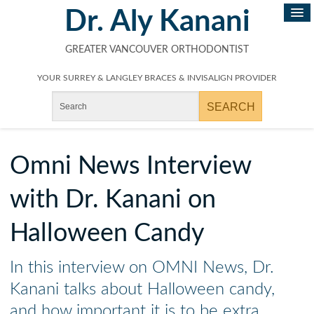
Dr. Aly Kanani
GREATER VANCOUVER ORTHODONTIST
YOUR SURREY & LANGLEY BRACES & INVISALIGN PROVIDER
Omni News Interview
with Dr. Kanani on
Halloween Candy
In this interview on OMNI News, Dr.
Kanani talks about Halloween candy,
and how important it is to be extra