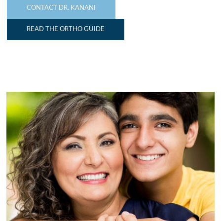
CONTACT DR. KANANI
READ THE ORTHO GUIDE