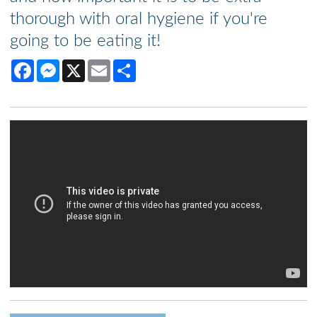
thorough with oral hygiene if you're
going to be eating it!
Facebook
Messenger
X
Email
Share