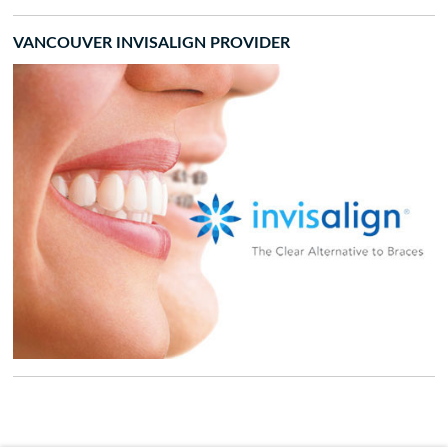
VANCOUVER INVISALIGN PROVIDER