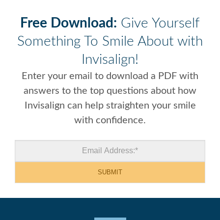
Free Download:
Give Yourself
Something To Smile About with
Invisalign!
Enter your email to download a PDF with
answers to the top questions about how
Invisalign can help straighten your smile
with confidence.