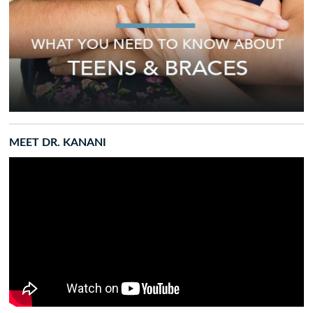
MEET DR. KANANI