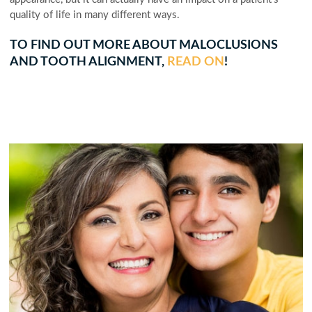
quality of life in many different ways.
TO FIND OUT MORE ABOUT MALOCLUSIONS
AND TOOTH ALIGNMENT,
READ ON
!