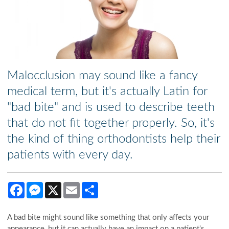
Malocclusion may sound like a fancy
medical term, but it's actually Latin for
"bad bite" and is used to describe teeth
that do not fit together properly. So, it's
the kind of thing orthodontists help their
patients with every day.
Facebook
Messenger
X
Email
Share
A bad bite might sound like something that only affects your
appearance, but it can actually have an impact on a patient's