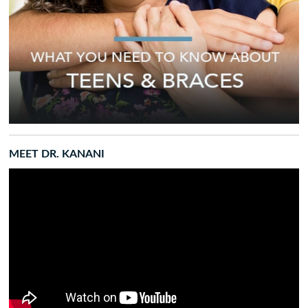
MEET DR. KANANI