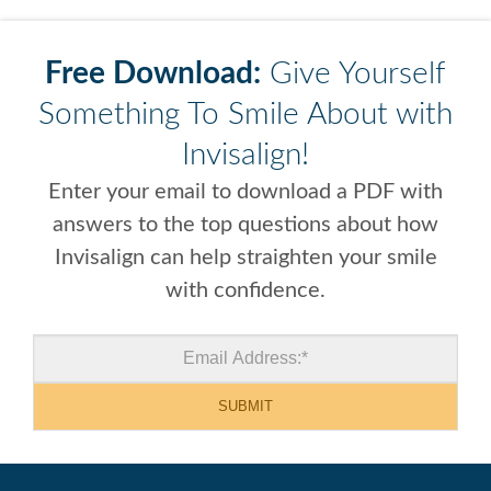
Free Download:
Give Yourself
Something To Smile About with
Invisalign!
Enter your email to download a PDF with
answers to the top questions about how
Invisalign can help straighten your smile
with confidence.