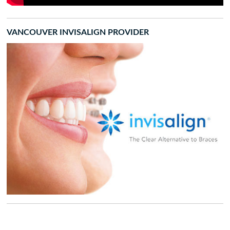
VANCOUVER INVISALIGN PROVIDER