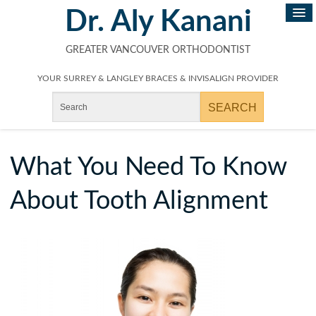
Dr. Aly Kanani
GREATER VANCOUVER ORTHODONTIST
YOUR SURREY & LANGLEY BRACES & INVISALIGN PROVIDER
What You Need To Know
About Tooth Alignment