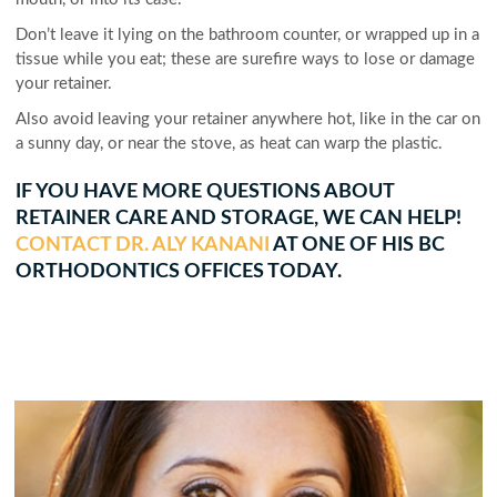
Don’t leave it lying on the bathroom counter, or wrapped up in a
tissue while you eat; these are surefire ways to lose or damage
your retainer.
Also avoid leaving your retainer anywhere hot, like in the car on
a sunny day, or near the stove, as heat can warp the plastic.
IF YOU HAVE MORE QUESTIONS ABOUT
RETAINER CARE AND STORAGE, WE CAN HELP!
CONTACT DR. ALY KANANI
AT ONE OF HIS BC
ORTHODONTICS OFFICES TODAY.