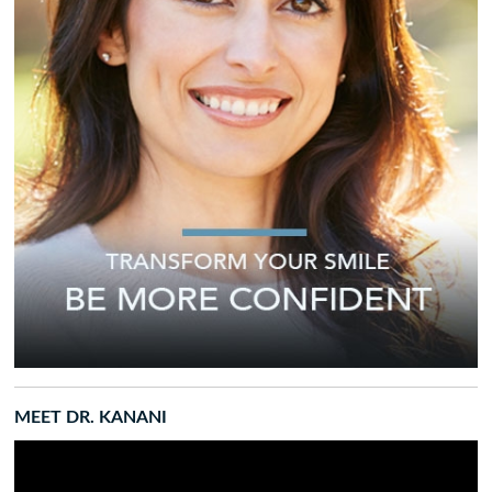
MEET DR. KANANI