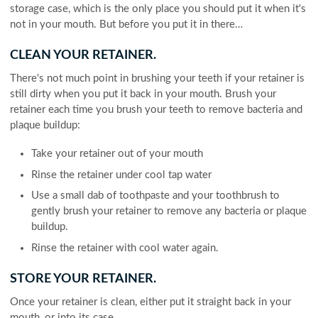
storage case, which is the only place you should put it when it's
not in your mouth. But before you put it in there…
CLEAN YOUR RETAINER.
There's not much point in brushing your teeth if your retainer is
still dirty when you put it back in your mouth. Brush your
retainer each time you brush your teeth to remove bacteria and
plaque buildup:
Take your retainer out of your mouth
Rinse the retainer under cool tap water
Use a small dab of toothpaste and your toothbrush to
gently brush your retainer to remove any bacteria or plaque
buildup.
Rinse the retainer with cool water again.
STORE YOUR RETAINER.
Once your retainer is clean, either put it straight back in your
mouth, or into its case.