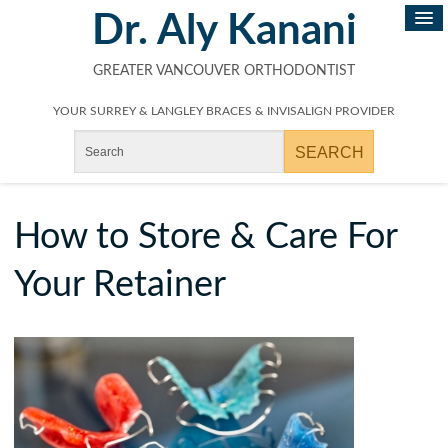
Dr. Aly Kanani
GREATER VANCOUVER ORTHODONTIST
YOUR SURREY & LANGLEY BRACES & INVISALIGN PROVIDER
How to Store & Care For
Your Retainer