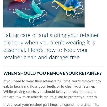
Taking care of and storing your retainer
properly when you aren't wearing it is
essential. Here’s how to keep your
retainer clean and damage free.
WHEN SHOULD YOU REMOVE YOUR RETAINER?
If you need to wear their retainers full time, you'll remove it to
eat, to brush and floss your teeth, or to clean your retainer.
While playing sports, you should take your retainer out and
replace it with an athletic mouth guard to protect your teeth.
If you wear your retainer part time, it'll spend more time in its