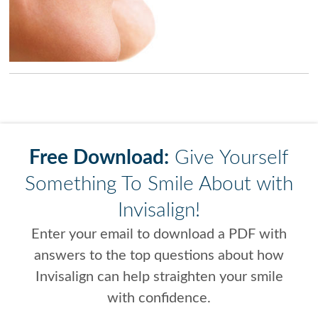
Free Download:
Give Yourself
Something To Smile About with
Invisalign!
Enter your email to download a PDF with
answers to the top questions about how
Invisalign can help straighten your smile
with confidence.