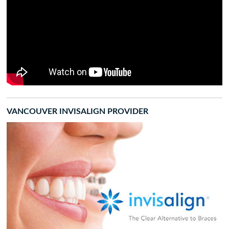
VANCOUVER INVISALIGN PROVIDER