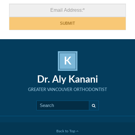
K
Dr. Aly Kanani
GREATER VANCOUVER ORTHODONTIST
Back to Top