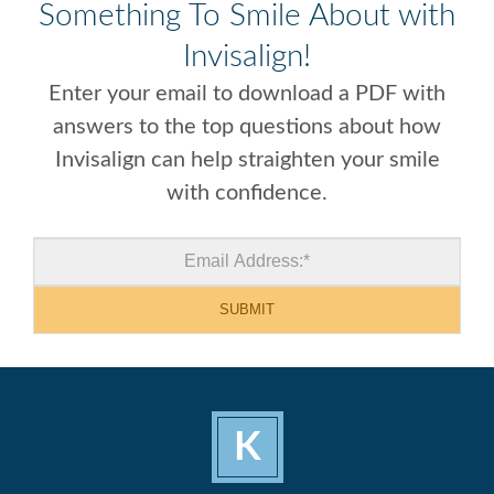
Something To Smile About with
Invisalign!
Enter your email to download a PDF with
answers to the top questions about how
Invisalign can help straighten your smile
with confidence.
K