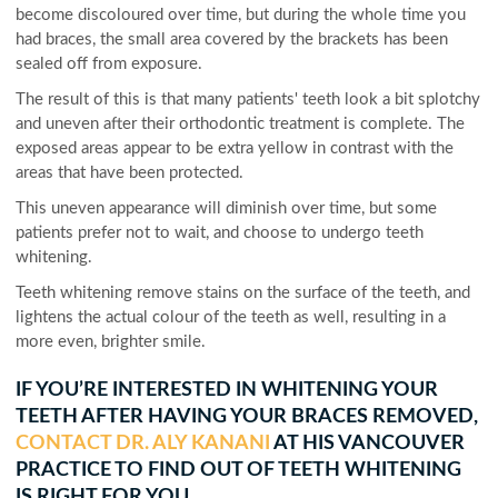
become discoloured over time, but during the whole time you
had braces, the small area covered by the brackets has been
sealed off from exposure.
The result of this is that many patients' teeth look a bit splotchy
and uneven after their orthodontic treatment is complete. The
exposed areas appear to be extra yellow in contrast with the
areas that have been protected.
This uneven appearance will diminish over time, but some
patients prefer not to wait, and choose to undergo teeth
whitening.
Teeth whitening remove stains on the surface of the teeth, and
lightens the actual colour of the teeth as well, resulting in a
more even, brighter smile.
IF YOU’RE INTERESTED IN WHITENING YOUR
TEETH AFTER HAVING YOUR BRACES REMOVED,
CONTACT DR. ALY KANANI
AT HIS VANCOUVER
PRACTICE TO FIND OUT OF TEETH WHITENING
IS RIGHT FOR YOU.