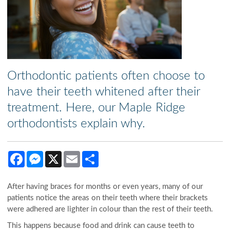
Orthodontic patients often choose to
have their teeth whitened after their
treatment. Here, our Maple Ridge
orthodontists explain why.
Facebook
Messenger
X
Email
Share
After having braces for months or even years, many of our
patients notice the areas on their teeth where their brackets
were adhered are lighter in colour than the rest of their teeth.
This happens because food and drink can cause teeth to