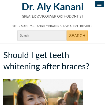
Dr. Aly Kanani
GREATER VANCOUVER ORTHODONTIST
YOUR SURREY & LANGLEY BRACES & INVISALIGN PROVIDER
Should I get teeth
whitening after braces?