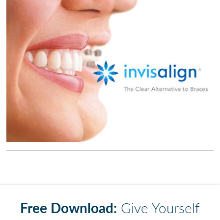
Free Download:
Give Yourself