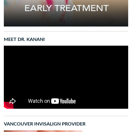
MEET DR. KANANI
VANCOUVER INVISALIGN PROVIDER