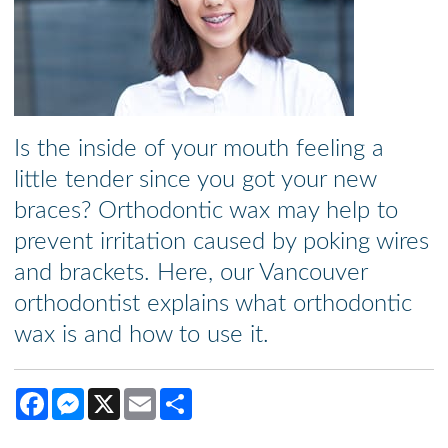
Is the inside of your mouth feeling a
little tender since you got your new
braces? Orthodontic wax may help to
prevent irritation caused by poking wires
and brackets. Here, our Vancouver
orthodontist explains what orthodontic
wax is and how to use it.
Facebook
Messenger
X
Email
Share