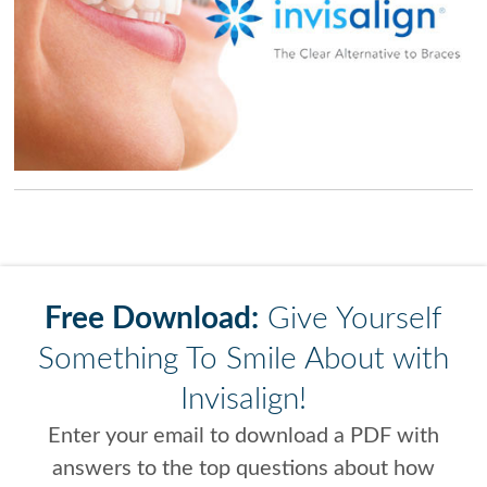
Free Download:
Give Yourself
Something To Smile About with
Invisalign!
Enter your email to download a PDF with
answers to the top questions about how