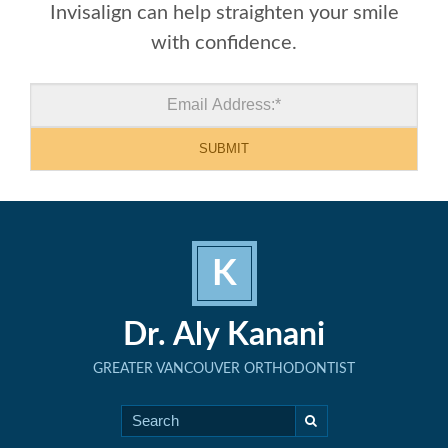
Invisalign can help straighten your smile
with confidence.
K
Dr. Aly Kanani
GREATER VANCOUVER ORTHODONTIST