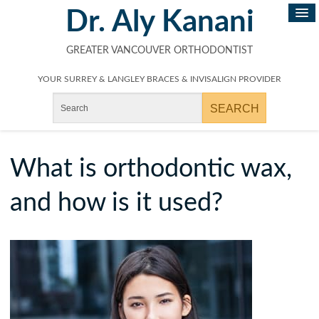
Dr. Aly Kanani
GREATER VANCOUVER ORTHODONTIST
YOUR SURREY & LANGLEY BRACES & INVISALIGN PROVIDER
What is orthodontic wax,
and how is it used?