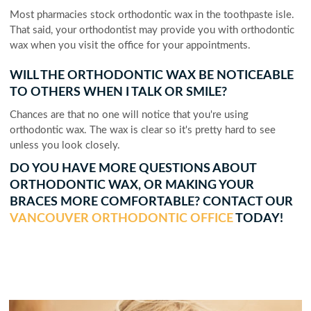
Most pharmacies stock orthodontic wax in the toothpaste isle.
That said, your orthodontist may provide you with orthodontic
wax when you visit the office for your appointments.
WILL THE ORTHODONTIC WAX BE NOTICEABLE
TO OTHERS WHEN I TALK OR SMILE?
Chances are that no one will notice that you're using
orthodontic wax. The wax is clear so it's pretty hard to see
unless you look closely.
DO YOU HAVE MORE QUESTIONS ABOUT
ORTHODONTIC WAX, OR MAKING YOUR
BRACES MORE COMFORTABLE? CONTACT OUR
VANCOUVER ORTHODONTIC OFFICE
TODAY!