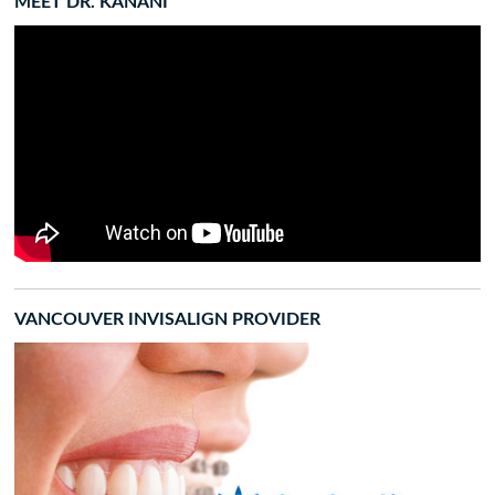
MEET DR. KANANI
VANCOUVER INVISALIGN PROVIDER