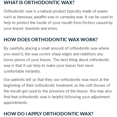
WHAT IS ORTHODONTIC WAX?
Orthodontic wax is a natural product typically made of waxes
such as beeswax, paraffin wax or carnauba wax. It can be used to
help to protect the inside of your mouth from friction caused by
your braces' brackets and wires.
HOW DOES ORTHODONTIC WAX WORK?
By carefully placing a small amount of orthodontic wax where
you need it, the wax covers sharp edges and stabilizes any
loose pieces of your braces. The best thing about orthodontic
wax is that it can help to make your braces feel more
comfortable instantly.
Our patients tell us that they use orthodontic wax most at the
beginning of their orthodontic treatment, as the soft tissues of
the mouth get used to the presence of the braces. You may also
find that orthodontic wax is helpful following your adjustment
appointments.
HOW DO I APPLY ORTHODONTIC WAX?