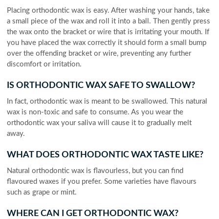
Placing orthodontic wax is easy. After washing your hands, take
a small piece of the wax and roll it into a ball. Then gently press
the wax onto the bracket or wire that is irritating your mouth. If
you have placed the wax correctly it should form a small bump
over the offending bracket or wire, preventing any further
discomfort or irritation.
IS ORTHODONTIC WAX SAFE TO SWALLOW?
In fact, orthodontic wax is meant to be swallowed. This natural
wax is non-toxic and safe to consume. As you wear the
orthodontic wax your saliva will cause it to gradually melt
away.
WHAT DOES ORTHODONTIC WAX TASTE LIKE?
Natural orthodontic wax is flavourless, but you can find
flavoured waxes if you prefer. Some varieties have flavours
such as grape or mint.
WHERE CAN I GET ORTHODONTIC WAX?