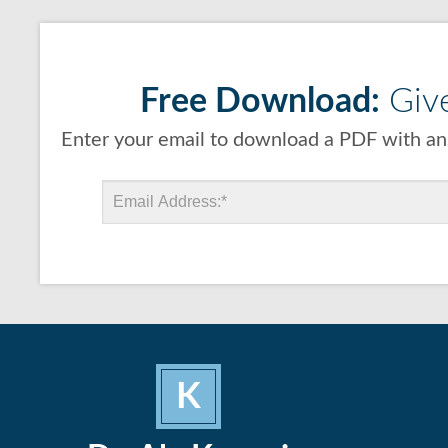
Free Download:
Give
Enter your email to download a PDF with ans
K