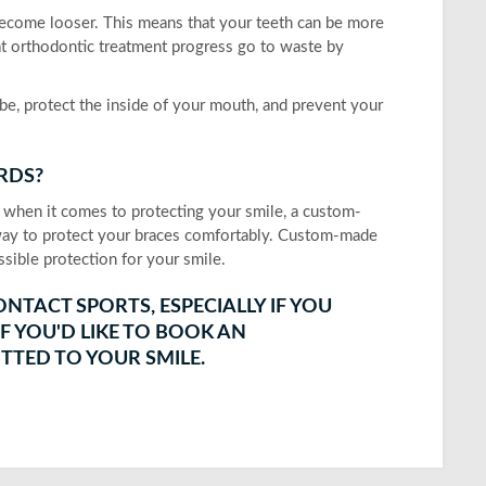
become looser. This means that your teeth can be more
at orthodontic treatment progress go to waste by
e, protect the inside of your mouth, and prevent your
RDS?
 when it comes to protecting your smile, a custom-
 way to protect your braces comfortably. Custom-made
sible protection for your smile.
NTACT SPORTS, ESPECIALLY IF YOU
F YOU'D LIKE TO BOOK AN
TTED TO YOUR SMILE.