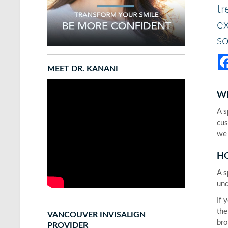
tr
ex
so
MEET DR. KANANI
W
A s
cus
we 
HO
A s
und
If 
the
VANCOUVER INVISALIGN
bro
PROVIDER