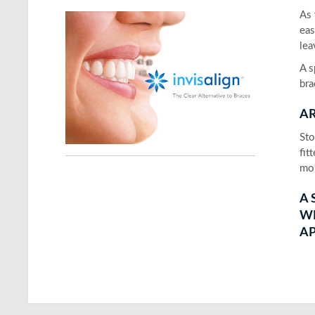
As 
eas
lea
A s
bra
AR
Sto
fit
mou
A 
W
AP