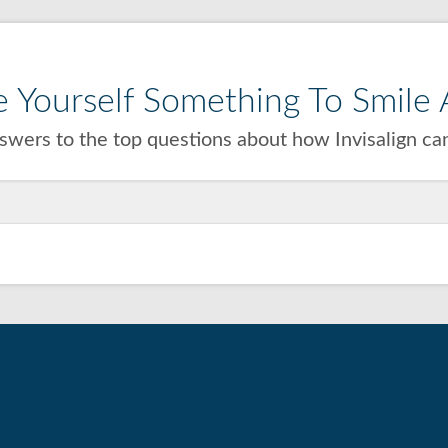
 Yourself Something To Smile A
wers to the top questions about how Invisalign can