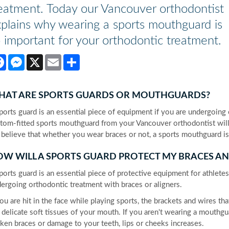
eatment. Today our Vancouver orthodontist
plains why wearing a sports mouthguard is
 important for your orthodontic treatment.
Facebook
Messenger
X
Email
Share
HAT ARE SPORTS GUARDS OR MOUTHGUARDS?
ports guard is an essential piece of equipment if you are undergoing
tom-fitted sports mouthguard from your Vancouver orthodontist will he
believe that whether you wear braces or not, a sports mouthguard is 
W WILL A SPORTS GUARD PROTECT MY BRACES AN
ports guard is an essential piece of protective equipment for athlete
ergoing orthodontic treatment with braces or aligners.
you are hit in the face while playing sports, the brackets and wires t
 delicate soft tissues of your mouth. If you aren't wearing a mouthg
ken braces or damage to your teeth, lips or cheeks increases.