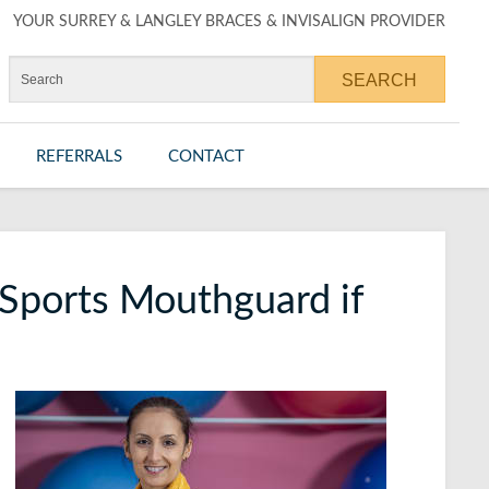
YOUR SURREY & LANGLEY BRACES & INVISALIGN PROVIDER
REFERRALS
CONTACT
Sports Mouthguard if