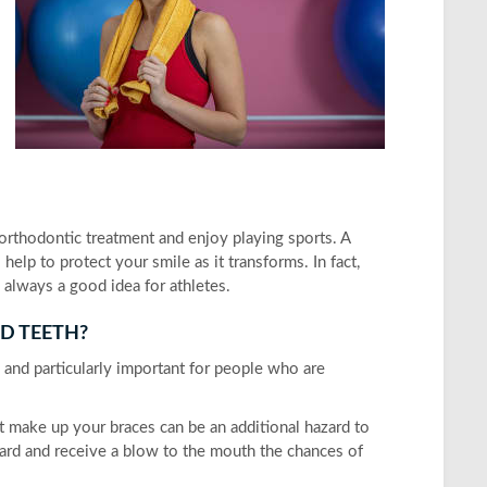
 orthodontic treatment and enjoy playing sports. A
lp to protect your smile as it transforms. In fact,
always a good idea for athletes.
D TEETH?
s and particularly important for people who are
hat make up your braces can be an additional hazard to
uard and receive a blow to the mouth the chances of