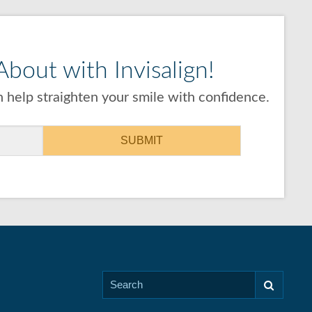
bout with Invisalign!
 help straighten your smile with confidence.