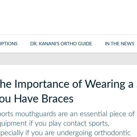
OPTIONS
DR. KANANI'S ORTHO GUIDE
IN THE NEWS
he Importance of Wearing a 
ou Have Braces
orts mouthguards are an essential piece of
uipment if you play contact sports,
pecially if you are undergoing orthodontic