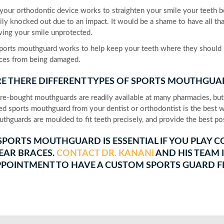
your orthodontic device works to straighten your smile your teeth 
ily knocked out due to an impact. It would be a shame to have all th
ving your smile unprotected.
ports mouthguard works to help keep your teeth where they should b
ces from being damaged.
E THERE DIFFERENT TYPES OF SPORTS MOUTHGUA
re-bought mouthguards are readily available at many pharmacies, but
ted sports mouthguard from your dentist or orthodontist is the best
thguards are moulded to fit teeth precisely, and provide the best pos
SPORTS MOUTHGUARD IS ESSENTIAL IF YOU PLAY CO
EAR BRACES.
CONTACT DR. KANANI
AND HIS TEAM I
POINTMENT TO HAVE A CUSTOM SPORTS GUARD FI