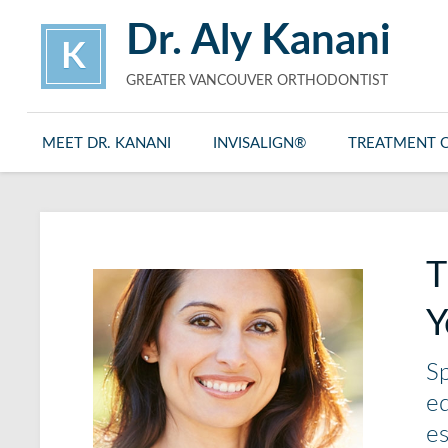
Dr. Aly Kanani
K
GREATER VANCOUVER ORTHODONTIST
MEET DR. KANANI
INVISALIGN®
TREATMENT 
T
Y
Sp
eq
es