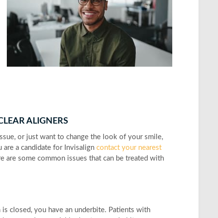
 CLEAR ALIGNERS
ssue, or just want to change the look of your smile,
 are a candidate for Invisalign
contact your nearest
re are some common issues that can be treated with
 is closed, you have an underbite. Patients with