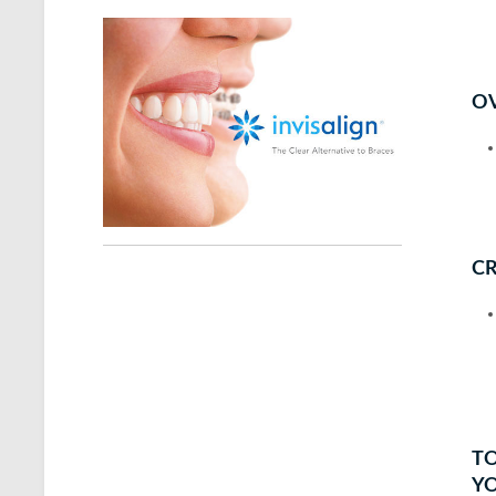
OV
CR
TO
Y