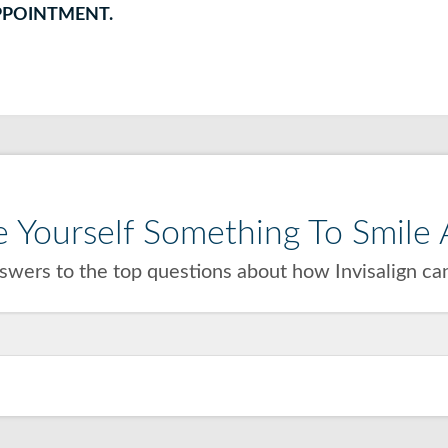
PPOINTMENT.
 Yourself Something To Smile A
wers to the top questions about how Invisalign can