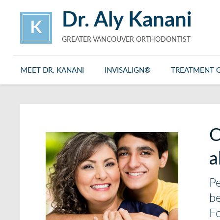
Dr. Aly Kanani
K
GREATER VANCOUVER ORTHODONTIST
MEET DR. KANANI
INVISALIGN®
TREATMENT 
C
a
Pe
be
Fo