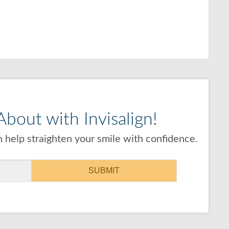
bout with Invisalign!
 help straighten your smile with confidence.