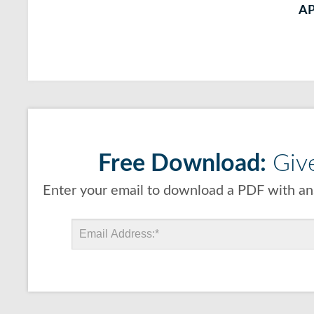
A
Free Download:
Give
Enter your email to download a PDF with ans