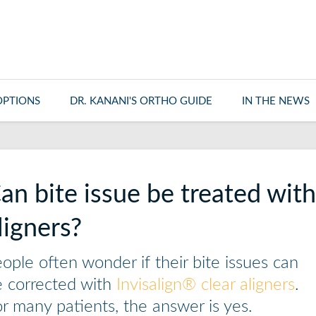
OPTIONS
DR. KANANI'S ORTHO GUIDE
IN THE NEWS
an bite issue be treated with 
ligners?
ople often wonder if their bite issues can
 corrected with
Invisalign® clear aligners
.
r many patients, the answer is yes.