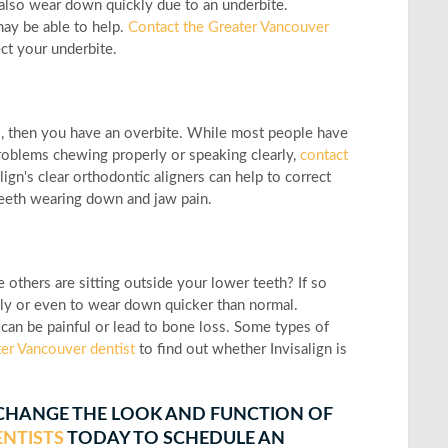
an also wear down quickly due to an underbite.
may be able to help.
Contact the Greater Vancouver
ect your underbite.
so, then you have an overbite. While most people have
problems chewing properly or speaking clearly,
contact
ign's clear orthodontic aligners can help to correct
teeth wearing down and jaw pain.
others are sitting outside your lower teeth? If so
sily or even to wear down quicker than normal.
can be painful or lead to bone loss. Some types of
er Vancouver dentist
to find out whether Invisalign is
 CHANGE THE LOOK AND FUNCTION OF
NTISTS
TODAY TO SCHEDULE AN