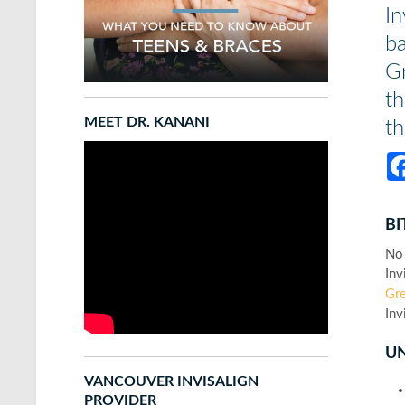
In
ba
Gr
th
MEET DR. KANANI
t
BI
No 
Inv
Gre
Inv
U
VANCOUVER INVISALIGN
PROVIDER