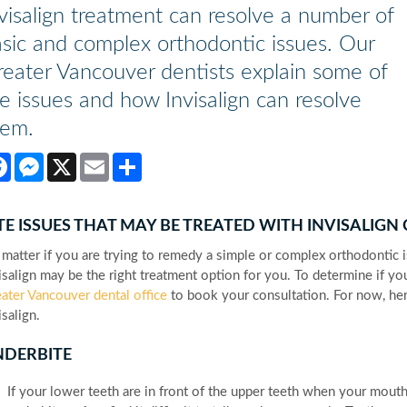
visalign treatment can resolve a number of
sic and complex orthodontic issues. Our
eater Vancouver dentists explain some of
e issues and how Invisalign can resolve
hem.
Facebook
Messenger
X
Email
Share
TE ISSUES THAT MAY BE TREATED WITH INVISALIGN
matter if you are trying to remedy a simple or complex orthodontic i
isalign may be the right treatment option for you. To determine if you
ater Vancouver dental office
to book your consultation. For now, he
isalign.
NDERBITE
If your lower teeth are in front of the upper teeth when your mouth