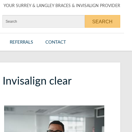
YOUR SURREY & LANGLEY BRACES & INVISALIGN PROVIDER
REFERRALS
CONTACT
Invisalign clear