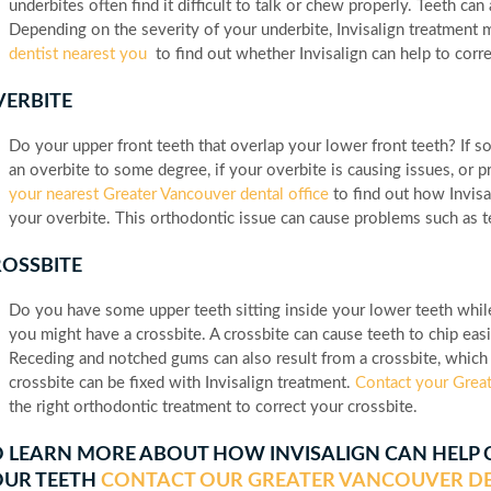
underbites often find it difficult to talk or chew properly. Teeth c
Depending on the severity of your underbite, Invisalign treatment 
dentist nearest you
to find out whether Invisalign can help to corr
ERBITE
Do your upper front teeth that overlap your lower front teeth? If 
an overbite to some degree, if your overbite is causing issues, or 
your nearest Greater Vancouver dental office
to find out how Invisal
your overbite. This orthodontic issue can cause problems such as 
OSSBITE
Do you have some upper teeth sitting inside your lower teeth while 
you might have a crossbite. A crossbite can cause teeth to chip ea
Receding and notched gums can also result from a crossbite, which 
crossbite can be fixed with Invisalign treatment.
Contact your Great
the right orthodontic treatment to correct your crossbite.
 LEARN MORE ABOUT HOW INVISALIGN CAN HELP
OUR TEETH
CONTACT OUR GREATER VANCOUVER DE