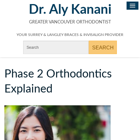
Dr. Aly Kanani
GREATER VANCOUVER ORTHODONTIST
YOUR SURREY & LANGLEY BRACES & INVISALIGN PROVIDER
Phase 2 Orthodontics
Explained