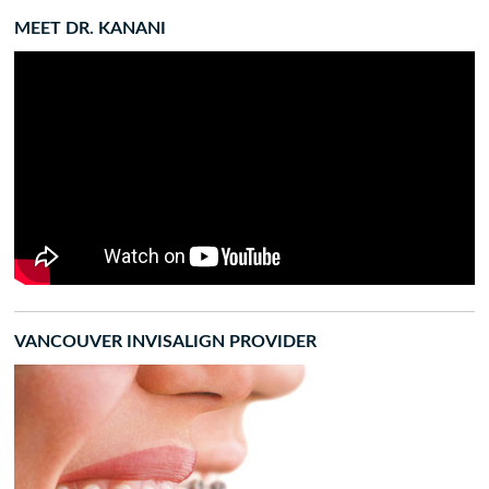
MEET DR. KANANI
VANCOUVER INVISALIGN PROVIDER