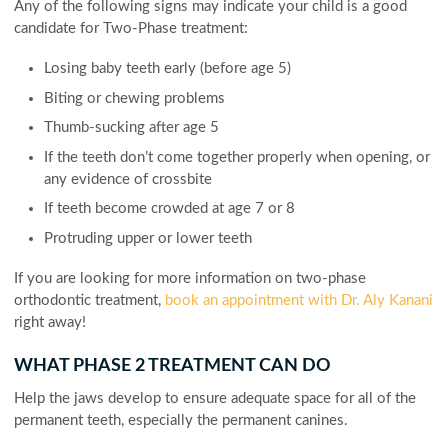
Any of the following signs may indicate your child is a good
candidate for Two-Phase treatment:
Losing baby teeth early (before age 5)
Biting or chewing problems
Thumb-sucking after age 5
If the teeth don’t come together properly when opening, or
any evidence of crossbite
If teeth become crowded at age 7 or 8
Protruding upper or lower teeth
If you are looking for more information on two-phase
orthodontic treatment,
book an appointment with Dr. Aly Kanani
right away!
WHAT PHASE 2 TREATMENT CAN DO
Help the jaws develop to ensure adequate space for all of the
permanent teeth, especially the permanent canines.