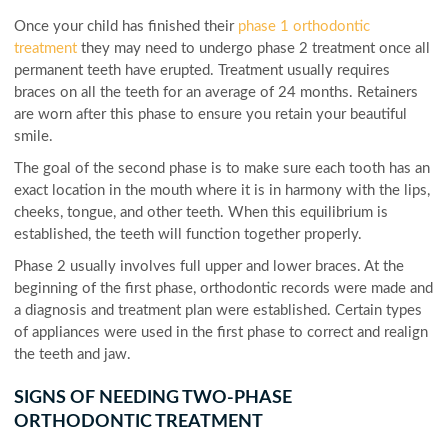
Once your child has finished their
phase 1 orthodontic
treatment
they may need to undergo phase 2 treatment once all
permanent teeth have erupted. Treatment usually requires
braces on all the teeth for an average of 24 months. Retainers
are worn after this phase to ensure you retain your beautiful
smile.
The goal of the second phase is to make sure each tooth has an
exact location in the mouth where it is in harmony with the lips,
cheeks, tongue, and other teeth. When this equilibrium is
established, the teeth will function together properly.
Phase 2 usually involves full upper and lower braces. At the
beginning of the first phase, orthodontic records were made and
a diagnosis and treatment plan were established. Certain types
of appliances were used in the first phase to correct and realign
the teeth and jaw.
SIGNS OF NEEDING TWO-PHASE
ORTHODONTIC TREATMENT