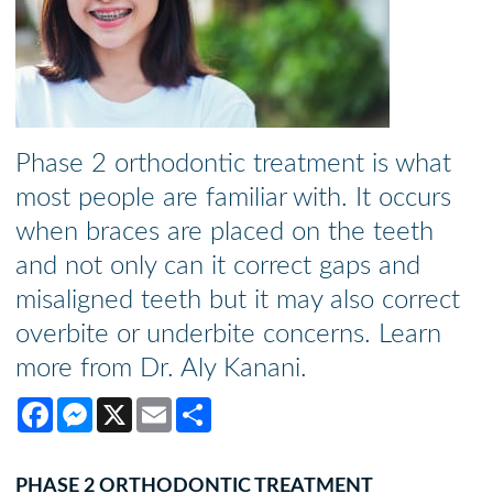
Phase 2 orthodontic treatment is what
most people are familiar with. It occurs
when braces are placed on the teeth
and not only can it correct gaps and
misaligned teeth but it may also correct
overbite or underbite concerns. Learn
more from Dr. Aly Kanani.
Facebook
Messenger
X
Email
Share
PHASE 2 ORTHODONTIC TREATMENT