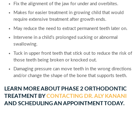
Fix the alignment of the jaw for under and overbites.
Makes for easier treatment in growing child that would
require extensive treatment after growth ends.
May reduce the need to extract permanent teeth later on.
Intervene in a child’s prolonged sucking or abnormal
swallowing.
Tuck in upper front teeth that stick out to reduce the risk of
those teeth being broken or knocked out.
Damaging pressure can move teeth in the wrong directions
and/or change the shape of the bone that supports teeth.
LEARN MORE ABOUT PHASE 2 ORTHODONTIC
TREATMENT BY
CONTACTING DR. ALY KANANI
AND SCHEDULING AN APPOINTMENT TODAY.