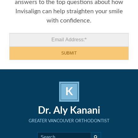
answers to the top questions about how
Invisalign can help straighten your smile
with confidence.
K
Dr. Aly Kanani
GREATER VANCOUVER ORTHODONTIST