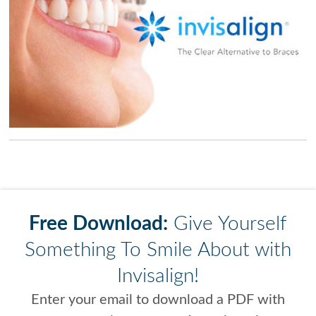
Free Download:
Give Yourself
Something To Smile About with
Invisalign!
Enter your email to download a PDF with