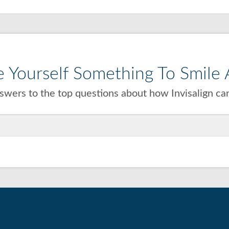
 Yourself Something To Smile A
wers to the top questions about how Invisalign can