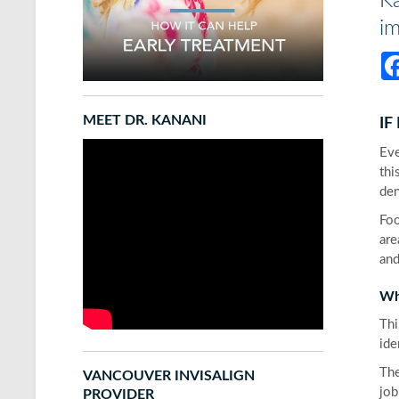
Ka
im
MEET DR. KANANI
IF
Eve
thi
den
Foo
are
and
Wh
Thi
ide
The
VANCOUVER INVISALIGN
job
PROVIDER