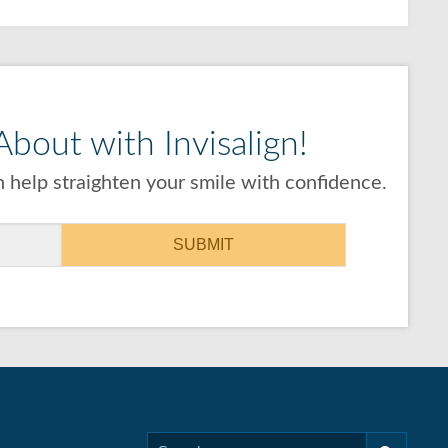
bout with Invisalign!
 help straighten your smile with confidence.