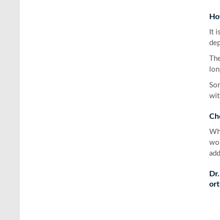
Ho
It 
dep
The
lon
Som
wit
Ch
Whe
wor
add
Dr.
ort