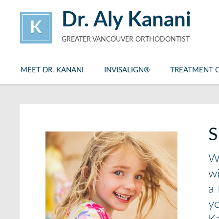
Dr. Aly Kanani
K
GREATER VANCOUVER ORTHODONTIST
MEET DR. KANANI
INVISALIGN®
TREATMENT 
S
Wh
wi
a 
yo