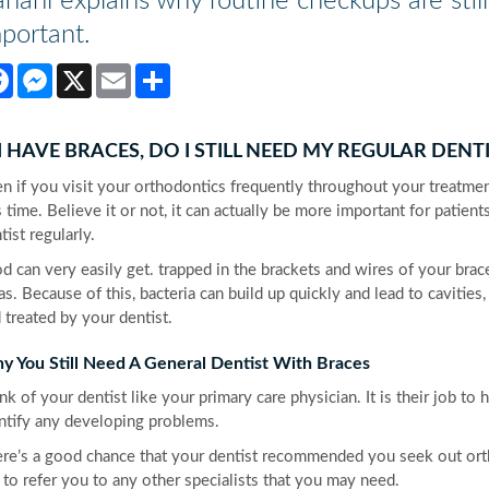
nani explains why routine checkups are still
portant.
Facebook
Messenger
X
Email
Share
 I HAVE BRACES, DO I STILL NEED MY REGULAR DENT
n if you visit your orthodontics frequently throughout your treatment
s time. Believe it or not, it can actually be more important for patient
tist regularly.
d can very easily get. trapped in the brackets and wires of your brace
as. Because of this, bacteria can build up quickly and lead to cavities
 treated by your dentist.
y You Still Need A General Dentist With Braces
nk of your dentist like your primary care physician. It is their job to
ntify any developing problems.
re’s a good chance that your dentist recommended you seek out orthodo
 to refer you to any other specialists that you may need.