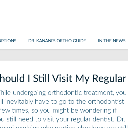
OPTIONS
DR. KANANI'S ORTHO GUIDE
IN THE NEWS
hould I Still Visit My Regula
ile undergoing orthodontic treatment, you
ll inevitably have to go to the orthodontist
few times, so you might be wondering if
u still need to visit your regular dentist. Dr.