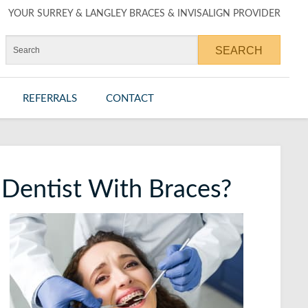
YOUR SURREY & LANGLEY BRACES & INVISALIGN PROVIDER
REFERRALS
CONTACT
r Dentist With Braces?