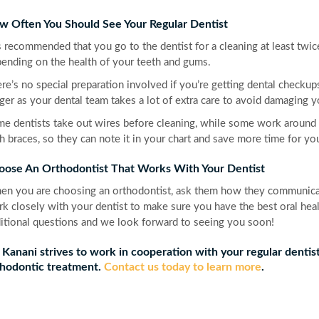
w Often You Should See Your Regular Dentist
is recommended that you go to the dentist for a cleaning at least twi
ending on the health of your teeth and gums.
re’s no special preparation involved if you’re getting dental checku
ger as your dental team takes a lot of extra care to avoid damaging y
e dentists take out wires before cleaning, while some work around 
h braces, so they can note it in your chart and save more time for y
oose An Orthodontist That Works With Your Dentist
n you are choosing an orthodontist, ask them how they communicate
k closely with your dentist to make sure you have the best oral heal
itional questions and we look forward to seeing you soon!
 Kanani strives to work in cooperation with your regular dentis
hodontic treatment.
Contact us today to learn more
.