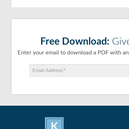
Free Download:
Give
Enter your email to download a PDF with ans
K