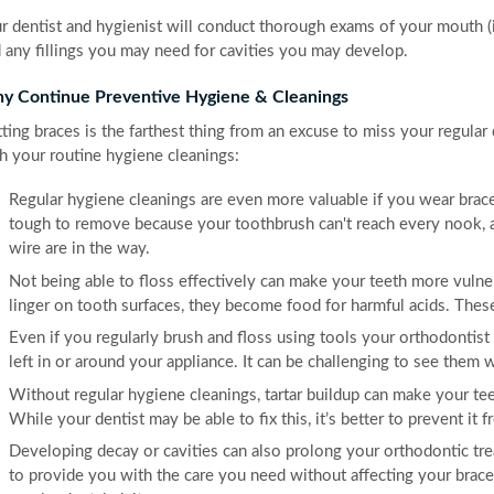
r dentist and hygienist will conduct thorough exams of your mouth (i
 any fillings you may need for cavities you may develop.
y Continue Preventive Hygiene & Cleanings
ting braces is the farthest thing from an excuse to miss your regula
h your routine hygiene cleanings:
Regular hygiene cleanings are even more valuable if you wear brace
tough to remove because your toothbrush can't reach every nook, a
wire are in the way.
Not being able to floss effectively can make your teeth more vulnerab
linger on tooth surfaces, they become food for harmful acids. Thes
Even if you regularly brush and floss using tools your orthodontist
left in or around your appliance. It can be challenging to see them
Without regular hygiene cleanings, tartar buildup can make your tee
While your dentist may be able to fix this, it’s better to prevent it f
Developing decay or cavities can also prolong your orthodontic tre
to provide you with the care you need without affecting your braces