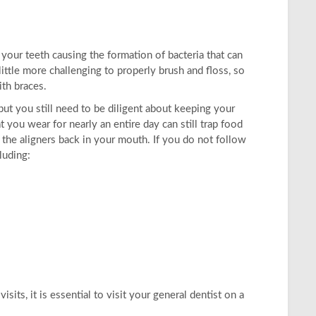
your teeth causing the formation of bacteria that can
ittle more challenging to properly brush and floss, so
th braces.
ut you still need to be diligent about keeping your
t you wear for nearly an entire day can still trap food
g the aligners back in your mouth. If you do not follow
luding:
its, it is essential to visit your general dentist on a