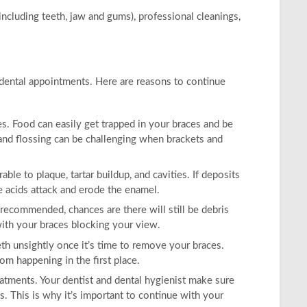
ncluding teeth, jaw and gums), professional cleanings,
r dental appointments. Here are reasons to continue
s. Food can easily get trapped in your braces and be
nd flossing can be challenging when brackets and
le to plaque, tartar buildup, and cavities. If deposits
e acids attack and erode the enamel.
 recommended, chances are there will still be debris
 with your braces blocking your view.
th unsightly once it’s time to remove your braces.
rom happening in the first place.
atments. Your dentist and dental hygienist make sure
. This is why it’s important to continue with your