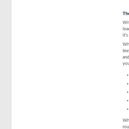
Th
Wit
lea
it’
Whe
tee
and
you
Whi
rou