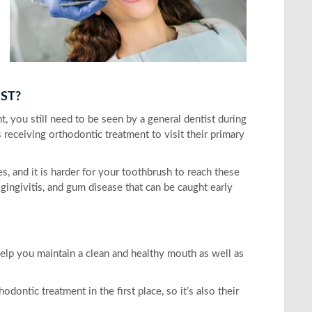
IST?
, you still need to be seen by a general dentist during
s receiving orthodontic treatment to visit their primary
s, and it is harder for your toothbrush to reach these
, gingivitis, and gum disease that can be caught early
 help you maintain a clean and healthy mouth as well as
ntic treatment in the first place, so it’s also their