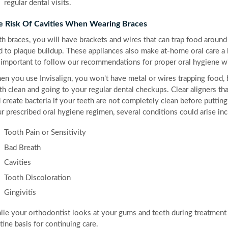
regular dental visits.
e Risk Of Cavities When Wearing Braces
h braces, you will have brackets and wires that can trap food around 
d to plaque buildup. These appliances also make at-home oral care a l
s important to follow our recommendations for proper oral hygiene wi
n you use Invisalign, you won't have metal or wires trapping food, b
th clean and going to your regular dental checkups. Clear aligners tha
 create bacteria if your teeth are not completely clean before puttin
r prescribed oral hygiene regimen, several conditions could arise inc
Tooth Pain or Sensitivity
Bad Breath
Cavities
Tooth Discoloration
Gingivitis
le your orthodontist looks at your gums and teeth during treatment vis
tine basis for continuing care.