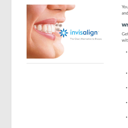
You
and
Wh
Get
wit