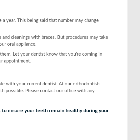
ce a year. This being said that number may change
ps and cleanings with braces. But procedures may take
our oral appliance.
them. Let your dentist know that you’re coming in
our appointment.
 with your current dentist. At our orthodontists
th possible. Please contact our office with any
t to ensure your teeth remain healthy during your