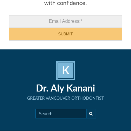
with confidence.
K
Dr. Aly Kanani
GREATER VANCOUVER ORTHODONTIST