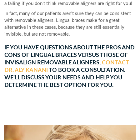
a failing if you don't think removable aligners are right for you!
In fact, many of our patients aren’t sure they can be consistent
with removable aligners. Lingual braces make for a great
alternative in these cases, because they are still essentially
invisible, but are not removable.
IF YOU HAVE QUESTIONS ABOUT THE PROS AND
CONS OF LINGUAL BRACES VERSUS THOSE OF
INVISALIGN REMOVABLE ALIGNERS,
CONTACT
DR. ALY KANANI
TO BOOK A CONSULTATION.
WE’LL DISCUSS YOUR NEEDS AND HELP YOU
DETERMINE THE BEST OPTION FOR YOU.