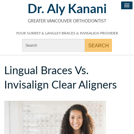
Dr. Aly Kanani
GREATER VANCOUVER ORTHODONTIST
YOUR SURREY & LANGLEY BRACES & INVISALIGN PROVIDER
Lingual Braces Vs.
Invisalign Clear Aligners