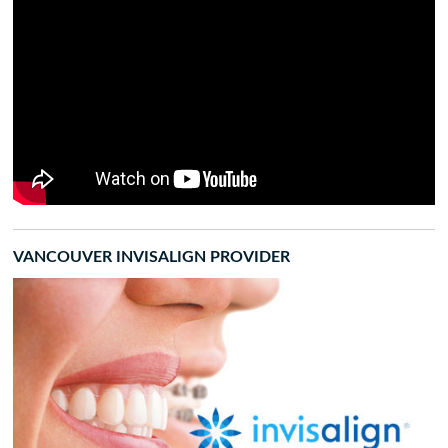
VANCOUVER INVISALIGN PROVIDER