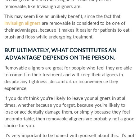
removable, like Invisalign aligners are.
This may seem like an unlikely benefit, since the fact that
Invisalign aligners
are removable is considered to be one of
their advantages, because it makes it easier for patients to eat,
brush and floss while undergoing treatment.
BUT ULTIMATELY, WHAT CONSTITUTES AN
'ADVANTAGE' DEPENDS ON THE PERSON.
Removable aligners are great for people who feel they are able
to commit to their treatment and will keep their aligners in
despite any tightness, discomfort or inconvenience they
experience.
If you don't think you're likely to leave your aligners in at all
times, whether because you forget, because you're likely to
lose or accidentally damage them, or simply because they feel
uncomfortable, then removable aligners are probably not a good
choice for you.
It's very important to be honest with yourself about this. It’s not