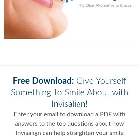
Free Download:
Give Yourself
Something To Smile About with
Invisalign!
Enter your email to download a PDF with
answers to the top questions about how
Invisalign can help straighten your smile