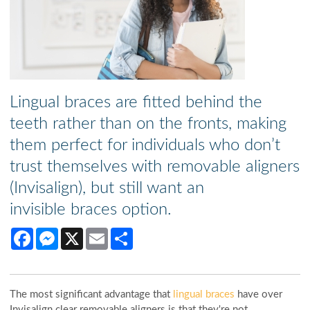
Lingual braces are fitted behind the
teeth rather than on the fronts, making
them perfect for individuals who don’t
trust themselves with removable aligners
(Invisalign), but still want an
invisible braces option.
Facebook
Messenger
X
Email
Share
The most significant advantage that
lingual braces
have over
Invisalign clear removable aligners is that they're not