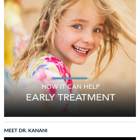
MEET DR. KANANI