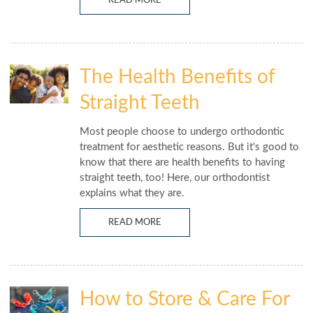
READ MORE
The Health Benefits of
Straight Teeth
Most people choose to undergo orthodontic
treatment for aesthetic reasons. But it's good to
know that there are health benefits to having
straight teeth, too! Here, our orthodontist
explains what they are.
READ MORE
How to Store & Care For