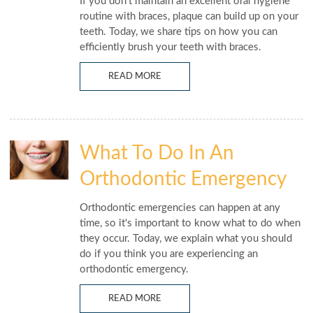
If you don't maintain an excellent oral hygiene
routine with braces, plaque can build up on your
teeth. Today, we share tips on how you can
efficiently brush your teeth with braces.
READ MORE
What To Do In An
Orthodontic Emergency
Orthodontic emergencies can happen at any
time, so it's important to know what to do when
they occur. Today, we explain what you should
do if you think you are experiencing an
orthodontic emergency.
READ MORE