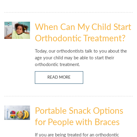
When Can My Child Start
Orthodontic Treatment?
Today, our orthodontists talk to you about the
age your child may be able to start their
orthodontic treatment.
READ MORE
Portable Snack Options
for People with Braces
If you are being treated for an orthodontic