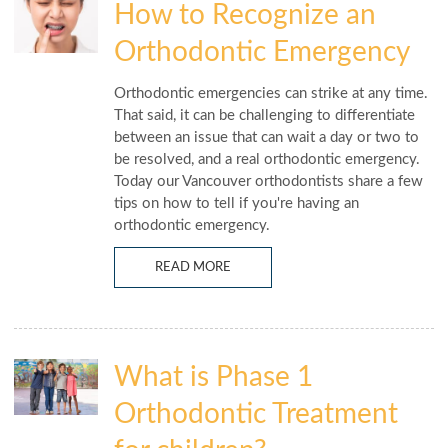
How to Recognize an
Orthodontic Emergency
Orthodontic emergencies can strike at any time.
That said, it can be challenging to differentiate
between an issue that can wait a day or two to
be resolved, and a real orthodontic emergency.
Today our Vancouver orthodontists share a few
tips on how to tell if you're having an
orthodontic emergency.
READ MORE
What is Phase 1
Orthodontic Treatment