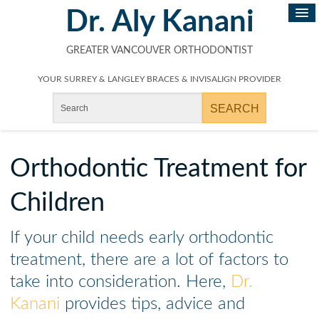
Dr. Aly Kanani
GREATER VANCOUVER ORTHODONTIST
YOUR SURREY & LANGLEY BRACES & INVISALIGN PROVIDER
Orthodontic Treatment for
Children
If your child needs early orthodontic
treatment, there are a lot of factors to
take into consideration. Here,
Dr.
Kanani
provides tips, advice and