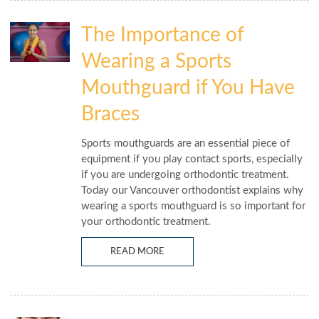
The Importance of
Wearing a Sports
Mouthguard if You Have
Braces
Sports mouthguards are an essential piece of
equipment if you play contact sports, especially
if you are undergoing orthodontic treatment.
Today our Vancouver orthodontist explains why
wearing a sports mouthguard is so important for
your orthodontic treatment.
READ MORE