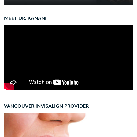
MEET DR. KANANI
VANCOUVER INVISALIGN PROVIDER