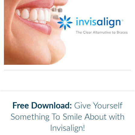
Free Download:
Give Yourself
Something To Smile About with
Invisalign!