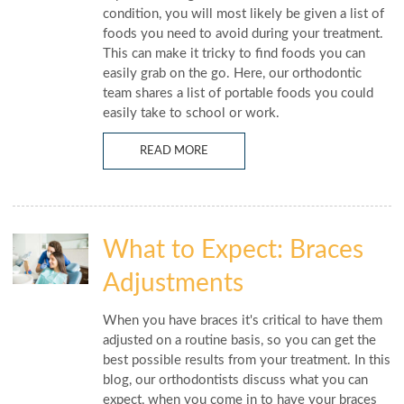
condition, you will most likely be given a list of
foods you need to avoid during your treatment.
This can make it tricky to find foods you can
easily grab on the go. Here, our orthodontic
team shares a list of portable foods you could
easily take to school or work.
READ MORE
What to Expect: Braces
Adjustments
When you have braces it's critical to have them
adjusted on a routine basis, so you can get the
best possible results from your treatment. In this
blog, our orthodontists discuss what you can
expect, when you come in to have your braces