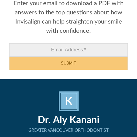
Enter your email to download a PDF with
answers to the top questions about how
Invisalign can help straighten your smile
with confidence.
K
Dr. Aly Kanani
GREATER VANCOUVER ORTHODONTIST