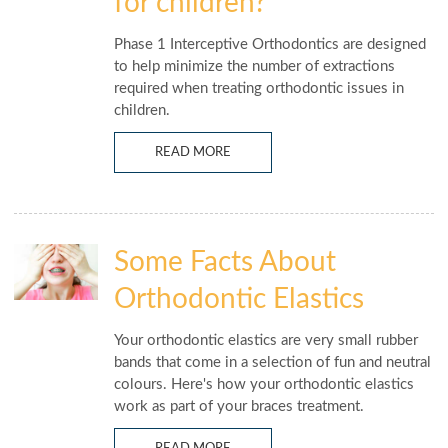
for children?
Phase 1 Interceptive Orthodontics are designed
to help minimize the number of extractions
required when treating orthodontic issues in
children.
READ MORE
Some Facts About
Orthodontic Elastics
Your orthodontic elastics are very small rubber
bands that come in a selection of fun and neutral
colours. Here's how your orthodontic elastics
work as part of your braces treatment.