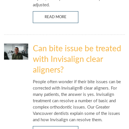
adjusted.
READ MORE
Can bite issue be treated
with Invisalign clear
aligners?
People often wonder if their bite issues can be
corrected with Invisalign® clear aligners. For
many patients, the answer is yes. Invisalign
treatment can resolve a number of basic and
complex orthodontic issues. Our Greater
Vancouver dentists explain some of the issues
and how Invisalign can resolve them.