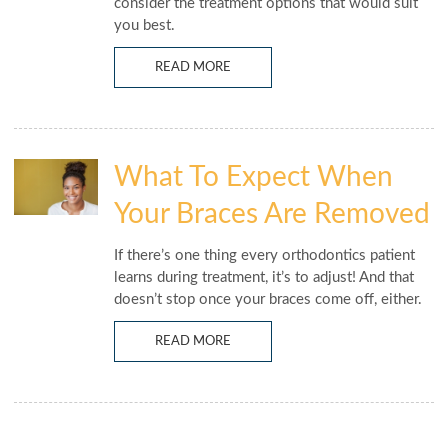
consider the treatment options that would suit
you best.
READ MORE
What To Expect When
Your Braces Are Removed
If there’s one thing every orthodontics patient
learns during treatment, it’s to adjust! And that
doesn’t stop once your braces come off, either.
READ MORE