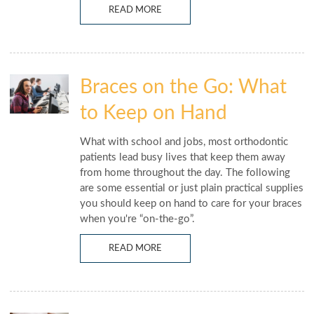
READ MORE
Braces on the Go: What
to Keep on Hand
What with school and jobs, most orthodontic
patients lead busy lives that keep them away
from home throughout the day. The following
are some essential or just plain practical supplies
you should keep on hand to care for your braces
when you're “on-the-go”.
READ MORE