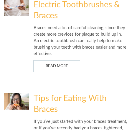
Electric Toothbrushes &
Braces
Braces need a lot of careful cleaning, since they
create more crevices for plaque to build up in.
An electric toothbrush can really help to make
brushing your teeth with braces easier and more
effective.
READ MORE
Tips for Eating With
Braces
If you’ve just started with your braces treatment,
or if you’ve recently had you braces tightened,