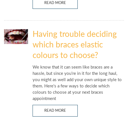
READ MORE
Having trouble deciding
which braces elastic
colours to choose?
We know that it can seem like braces are a
hassle, but since you’re in it for the long haul,
you might as well add your own unique style to
them. Here's a few ways to decide which
colours to choose at your next braces
appointment
READ MORE