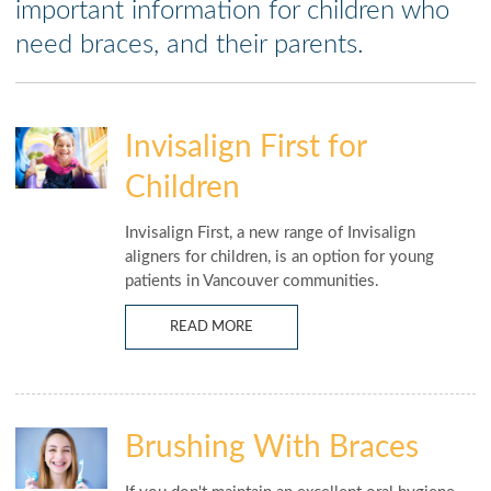
important information for children who
need braces, and their parents.
Invisalign First for
Children
Invisalign First, a new range of Invisalign
aligners for children, is an option for young
patients in Vancouver communities.
READ MORE
Brushing With Braces