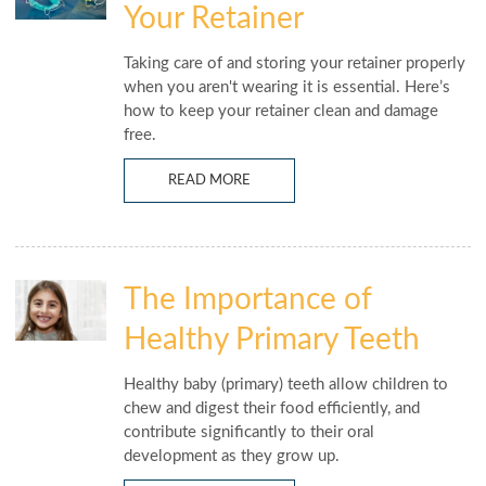
Your Retainer
Taking care of and storing your retainer properly
when you aren't wearing it is essential. Here’s
how to keep your retainer clean and damage
free.
READ MORE
The Importance of
Healthy Primary Teeth
Healthy baby (primary) teeth allow children to
chew and digest their food efficiently, and
contribute significantly to their oral
development as they grow up.