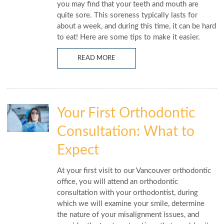
you may find that your teeth and mouth are
quite sore. This soreness typically lasts for
about a week, and during this time, it can be hard
to eat! Here are some tips to make it easier.
READ MORE
Your First Orthodontic
Consultation: What to
Expect
At your first visit to our Vancouver orthodontic
office, you will attend an orthodontic
consultation with your orthodontist, during
which we will examine your smile, determine
the nature of your misalignment issues, and