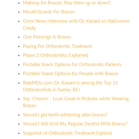
Makeup for Braces: Play them up or down?
Mouth Guards For Braces
Omni News Interview with Dr. Kanani on Halloween
Candy
Oral Piercings & Braces
Paying For Orthodontic Treatment
Phase 2 Orthodontics Explained
Portable Snack Options for Orthodontic Patients
Portable Snack Options for People with Braces
RateMDs.com: Dr. Kanani is among the Top 10
Orthodontists in Surrey, BC!
Say 'Cheese' - Look Great in Pictures while Wearing
Braces
Should I get teeth whitening after braces?
Should I Still Visit My Regular Dentist With Braces?
Snapshot of Orthodontic Treatment Options