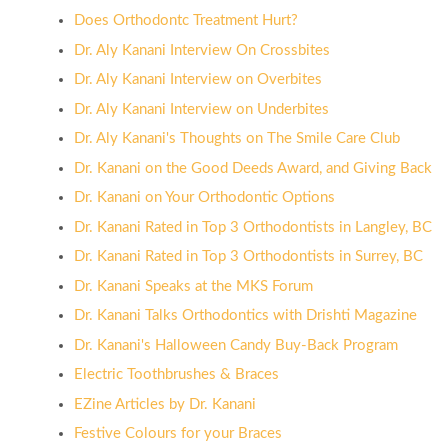
Does Orthodontc Treatment Hurt?
Dr. Aly Kanani Interview On Crossbites
Dr. Aly Kanani Interview on Overbites
Dr. Aly Kanani Interview on Underbites
Dr. Aly Kanani's Thoughts on The Smile Care Club
Dr. Kanani on the Good Deeds Award, and Giving Back
Dr. Kanani on Your Orthodontic Options
Dr. Kanani Rated in Top 3 Orthodontists in Langley, BC
Dr. Kanani Rated in Top 3 Orthodontists in Surrey, BC
Dr. Kanani Speaks at the MKS Forum
Dr. Kanani Talks Orthodontics with Drishti Magazine
Dr. Kanani's Halloween Candy Buy-Back Program
Electric Toothbrushes & Braces
EZine Articles by Dr. Kanani
Festive Colours for your Braces