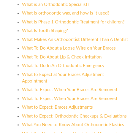
What is an Orthodontic Specialist?
What is orthodontic wax, and how is it used?
What is Phase 1 Orthodontic Treatment for children?
What Is Tooth Shaping?
What Makes An Orthodontist Different Than A Dentist
What To Do About a Loose Wire on Your Braces
What To Do About Lip & Cheek Irritation
What To Do In An Orthodontic Emergency
What to Expect at Your Braces Adjustment
Appointment
What To Expect When Your Braces Are Removed
What To Expect When Your Braces Are Removed
What to Expect: Braces Adjustments
What to Expect: Orthodontic Checkups & Evaluations
What You Need to Know About Orthodontic Elastics