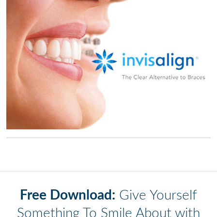
Free Download:
Give Yourself
Something To Smile About with