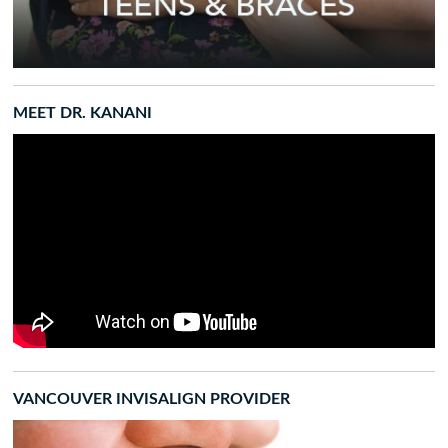
MEET DR. KANANI
VANCOUVER INVISALIGN PROVIDER