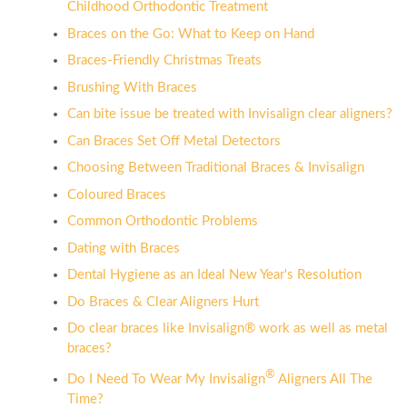
Childhood Orthodontic Treatment
Braces on the Go: What to Keep on Hand
Braces-Friendly Christmas Treats
Brushing With Braces
Can bite issue be treated with Invisalign clear aligners?
Can Braces Set Off Metal Detectors
Choosing Between Traditional Braces & Invisalign
Coloured Braces
Common Orthodontic Problems
Dating with Braces
Dental Hygiene as an Ideal New Year's Resolution
Do Braces & Clear Aligners Hurt
Do clear braces like Invisalign® work as well as metal
braces?
®
Do I Need To Wear My Invisalign
Aligners All The
Time?