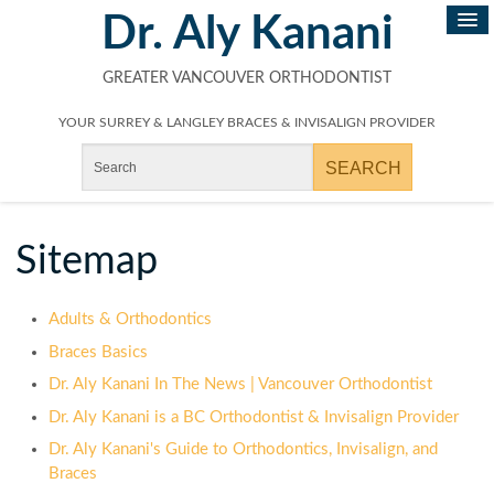
Dr. Aly Kanani
GREATER VANCOUVER ORTHODONTIST
YOUR SURREY & LANGLEY BRACES & INVISALIGN PROVIDER
Sitemap
Adults & Orthodontics
Braces Basics
Dr. Aly Kanani In The News | Vancouver Orthodontist
Dr. Aly Kanani is a BC Orthodontist & Invisalign Provider
Dr. Aly Kanani's Guide to Orthodontics, Invisalign, and
Braces