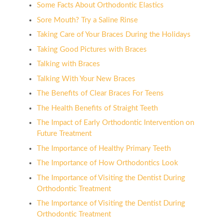
Some Facts About Orthodontic Elastics
Sore Mouth? Try a Saline Rinse
Taking Care of Your Braces During the Holidays
Taking Good Pictures with Braces
Talking with Braces
Talking With Your New Braces
The Benefits of Clear Braces For Teens
The Health Benefits of Straight Teeth
The Impact of Early Orthodontic Intervention on
Future Treatment
The Importance of Healthy Primary Teeth
The Importance of How Orthodontics Look
The Importance of Visiting the Dentist During
Orthodontic Treatment
The Importance of Visiting the Dentist During
Orthodontic Treatment