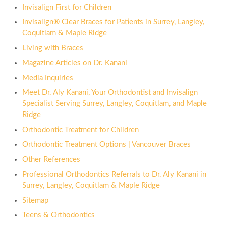
Invisalign First for Children
Invisalign® Clear Braces for Patients in Surrey, Langley,
Coquitlam & Maple Ridge
Living with Braces
Magazine Articles on Dr. Kanani
Media Inquiries
Meet Dr. Aly Kanani, Your Orthodontist and Invisalign
Specialist Serving Surrey, Langley, Coquitlam, and Maple
Ridge
Orthodontic Treatment for Children
Orthodontic Treatment Options | Vancouver Braces
Other References
Professional Orthodontics Referrals to Dr. Aly Kanani in
Surrey, Langley, Coquitlam & Maple Ridge
Sitemap
Teens & Orthodontics