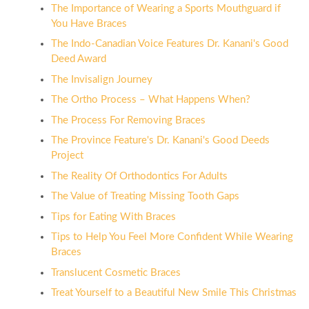
The Importance of Wearing a Sports Mouthguard if
You Have Braces
The Indo-Canadian Voice Features Dr. Kanani's Good
Deed Award
The Invisalign Journey
The Ortho Process – What Happens When?
The Process For Removing Braces
The Province Feature's Dr. Kanani's Good Deeds
Project
The Reality Of Orthodontics For Adults
The Value of Treating Missing Tooth Gaps
Tips for Eating With Braces
Tips to Help You Feel More Confident While Wearing
Braces
Translucent Cosmetic Braces
Treat Yourself to a Beautiful New Smile This Christmas