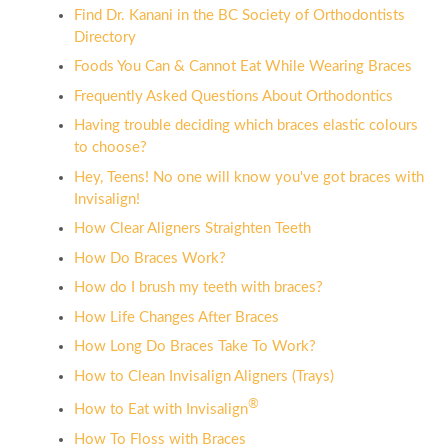
Find Dr. Kanani in the BC Society of Orthodontists
Directory
Foods You Can & Cannot Eat While Wearing Braces
Frequently Asked Questions About Orthodontics
Having trouble deciding which braces elastic colours
to choose?
Hey, Teens! No one will know you've got braces with
Invisalign!
How Clear Aligners Straighten Teeth
How Do Braces Work?
How do I brush my teeth with braces?
How Life Changes After Braces
How Long Do Braces Take To Work?
How to Clean Invisalign Aligners (Trays)
®
How to Eat with Invisalign
How To Floss with Braces