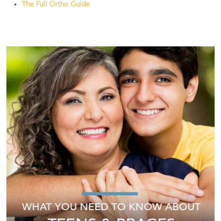
The Full Ortho Guide