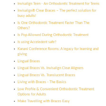
Invisalign Teen - An Orthodontic Treatment for Teens
Invisalign® Clear Braces – The perfect solution for
busy adults!
Is One Orthodontic Treatment Faster Than The
Others?
Is Pop Allowed During Orthodontic Treatment
Is using Acceledent safe?
Kanani Conference Rooms: A legacy for learning and
giving
Lingual Braces
Lingual Braces Vs. Invisalign Clear Aligners
Lingual Braces Vs. Translucent Braces
Living with Braces - The Basics
Low Profile & Convenient Orthodontic Treatment
Options for Adults
Make Travelling with Braces Easy