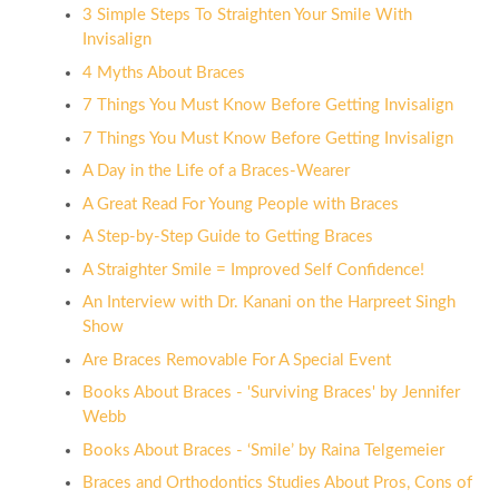
3 Simple Steps To Straighten Your Smile With
Invisalign
4 Myths About Braces
7 Things You Must Know Before Getting Invisalign
7 Things You Must Know Before Getting Invisalign
A Day in the Life of a Braces-Wearer
A Great Read For Young People with Braces
A Step-by-Step Guide to Getting Braces
A Straighter Smile = Improved Self Confidence!
An Interview with Dr. Kanani on the Harpreet Singh
Show
Are Braces Removable For A Special Event
Books About Braces - 'Surviving Braces' by Jennifer
Webb
Books About Braces - ‘Smile’ by Raina Telgemeier
Braces and Orthodontics Studies About Pros, Cons of