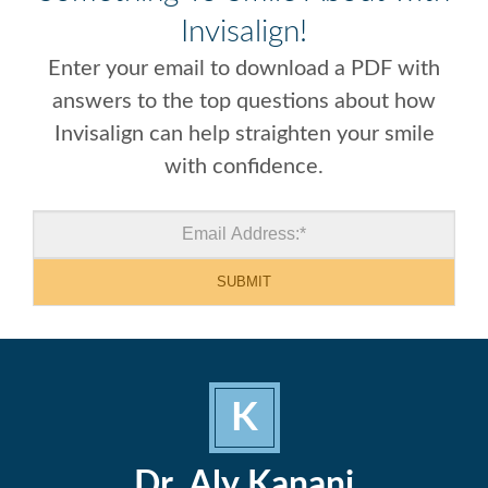
Invisalign!
Enter your email to download a PDF with
answers to the top questions about how
Invisalign can help straighten your smile
with confidence.
K
Dr. Aly Kanani