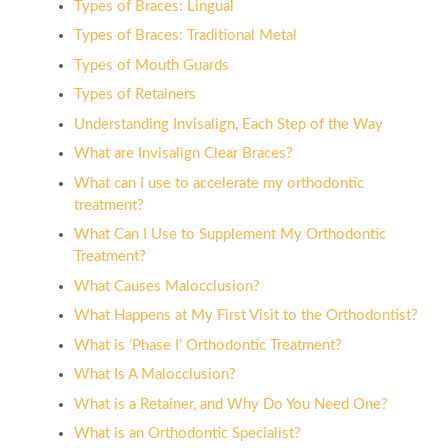
Types of Braces: Lingual
Types of Braces: Traditional Metal
Types of Mouth Guards
Types of Retainers
Understanding Invisalign, Each Step of the Way
What are Invisalign Clear Braces?
What can I use to accelerate my orthodontic
treatment?
What Can I Use to Supplement My Orthodontic
Treatment?
What Causes Malocclusion?
What Happens at My First Visit to the Orthodontist?
What is ‘Phase I’ Orthodontic Treatment?
What Is A Malocclusion?
What is a Retainer, and Why Do You Need One?
What is an Orthodontic Specialist?