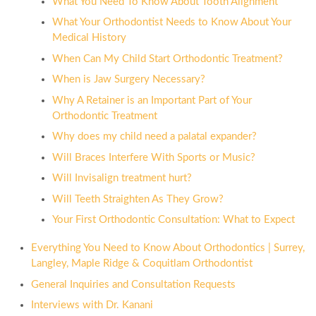
What You Need To Know About Tooth Alignment
What Your Orthodontist Needs to Know About Your
Medical History
When Can My Child Start Orthodontic Treatment?
When is Jaw Surgery Necessary?
Why A Retainer is an Important Part of Your
Orthodontic Treatment
Why does my child need a palatal expander?
Will Braces Interfere With Sports or Music?
Will Invisalign treatment hurt?
Will Teeth Straighten As They Grow?
Your First Orthodontic Consultation: What to Expect
Everything You Need to Know About Orthodontics | Surrey,
Langley, Maple Ridge & Coquitlam Orthodontist
General Inquiries and Consultation Requests
Interviews with Dr. Kanani