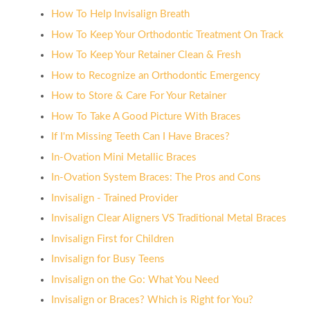
How To Help Invisalign Breath
How To Keep Your Orthodontic Treatment On Track
How To Keep Your Retainer Clean & Fresh
How to Recognize an Orthodontic Emergency
How to Store & Care For Your Retainer
How To Take A Good Picture With Braces
If I'm Missing Teeth Can I Have Braces?
In-Ovation Mini Metallic Braces
In-Ovation System Braces: The Pros and Cons
Invisalign - Trained Provider
Invisalign Clear Aligners VS Traditional Metal Braces
Invisalign First for Children
Invisalign for Busy Teens
Invisalign on the Go: What You Need
Invisalign or Braces? Which is Right for You?